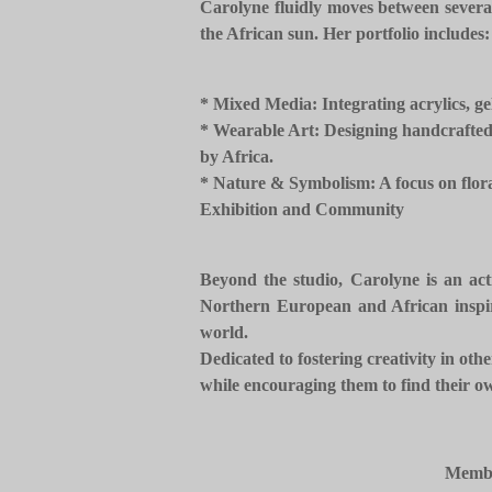
Carolyne fluidly moves between several
the African sun. Her portfolio includes:
* ​Mixed Media: Integrating acrylics, ge
* ​Wearable Art: Designing handcrafted 
by Africa.
* ​Nature & Symbolism: A focus on flora 
​Exhibition and Community
Beyond the studio, Carolyne is an acti
Northern European and African inspirat
world.
​Dedicated to fostering creativity in o
while encouraging them to find their ow
Membe