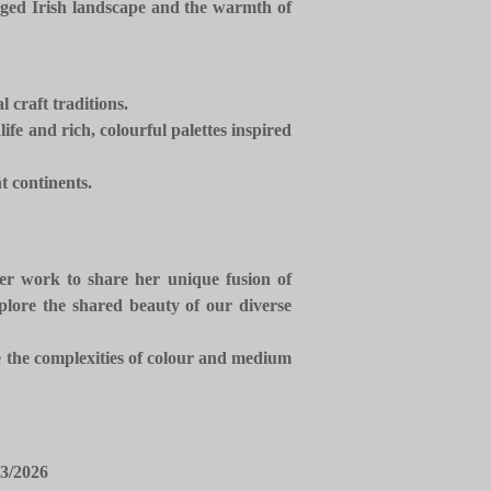
ugged Irish landscape and the warmth of
l craft traditions.
fe and rich, colourful palettes inspired
t continents.
 her work to share her unique fusion of
plore the shared beauty of our diverse
te the complexities of colour and medium
3/2026