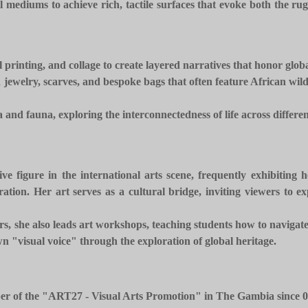
 mediums to achieve rich, tactile surfaces that evoke both the r
l printing, and collage to create layered narratives that honor globa
jewelry, scarves, and bespoke bags that often feature African wildli
and fauna, exploring the interconnectedness of life across differen
ve figure in the international arts scene, frequently exhibiting
ion. Her art serves as a cultural bridge, inviting viewers to ex
thers, she also leads art workshops, teaching students how to naviga
n "visual voice" through the exploration of global heritage.
r of the "ART27 - Visual Arts Promotion" in The Gambia since 0