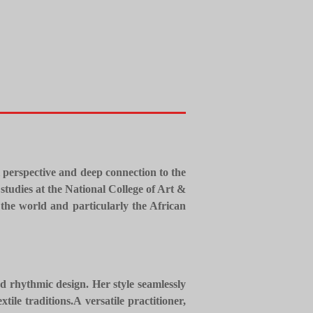
l perspective and deep connection to the
studies at the National College of Art &
the world and particularly the African
nd rhythmic design. Her style seamlessly
tile traditions.
​A versatile practitioner,