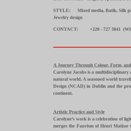
STYLE: Mixed media, Batik, Silk pain
Jewelry design
CONTACT: +220 - 727 3841 (Wh
A Journey Through Colour, Form, and
​Carolyne Jacobs is a multidisciplinary
natural world. A seasoned world travell
Design (NCAD) in Dublin and the profo
continent.
​Artistic Practice and Style
​Carolyne’s work is a celebration of li
merges the Fauvism of Henri Matisse w