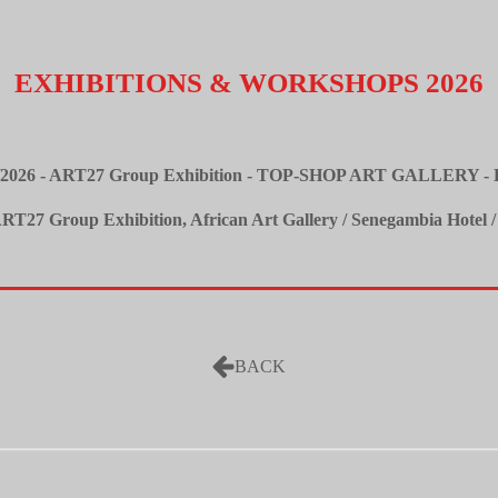
EXHIBITIONS & WORKSHOPS
2026
08/2026 - ART27 Group Exhibition - TOP-SHOP ART GALLERY - K
/ART27 Group Exhibition, African Art Gallery / Senegambia Hotel /
BACK