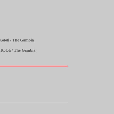
ololi / The Gambia
 Kololi / The Gambia