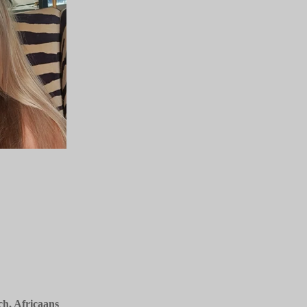
, Africaans