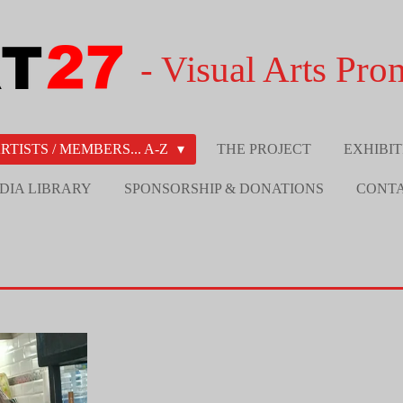
- Visual Arts Pro
RTISTS / MEMBERS... A-Z
THE PROJECT
EXHIBIT
DIA LIBRARY
SPONSORSHIP & DONATIONS
CONT