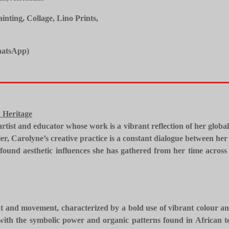
ting, Collage, Lino Prints,
atsApp)
 Heritage
 artist and educator whose work is a vibrant reflection of her globa
er, Carolyne’s creative practice is a constant dialogue between her 
und aesthetic influences she has gathered from her time across 
ght and movement, characterized by a bold use of vibrant colour a
ith the symbolic power and organic patterns found in African tex