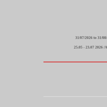
31/07/2026 to 31/
25.05 - 23.07 2026 