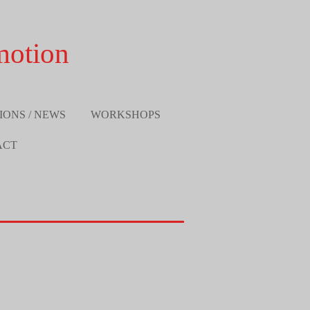
motion
IONS / NEWS
WORKSHOPS
ACT