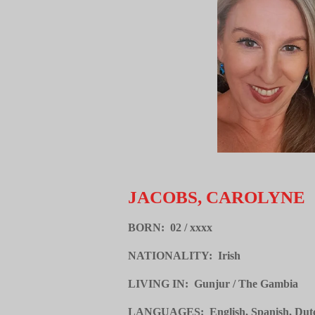
JACOBS, CAROLYNE
BORN: 02 / xxxx
NATIONALITY: Irish
LIVING IN: Gunjur / The Gambia
LANGUAGES: English, Spanish, Dutch