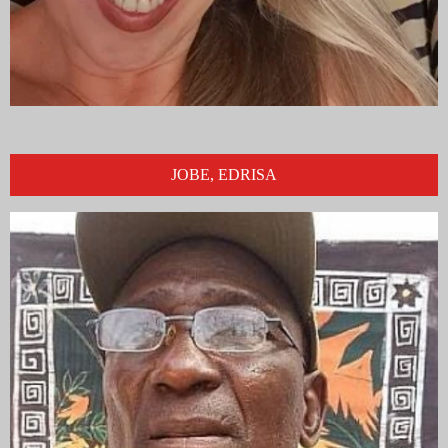
JOBE, EDRISA