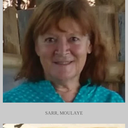
SARR, MOULAYE