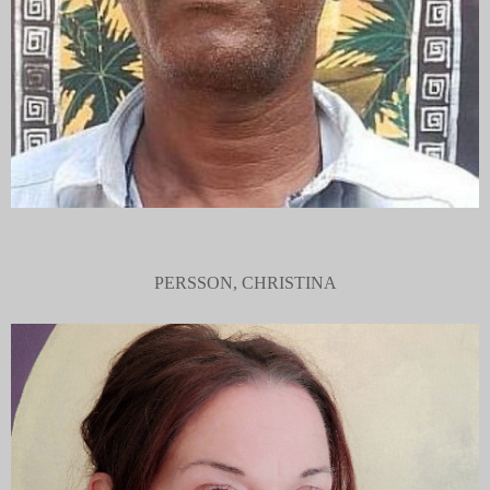
PERSSON, CHRISTINA