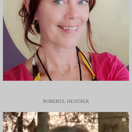
ROBERTS, HEATHER