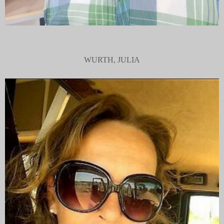
WURTH, JULIA