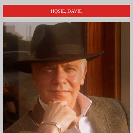
HOSIE, DAVID