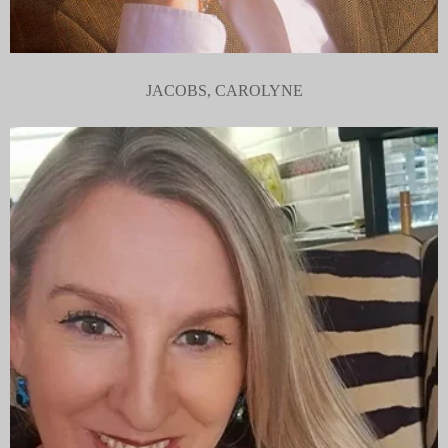
JACOBS, CAROLYNE