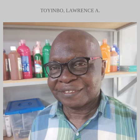
TOYINBO, LAWRENCE A.