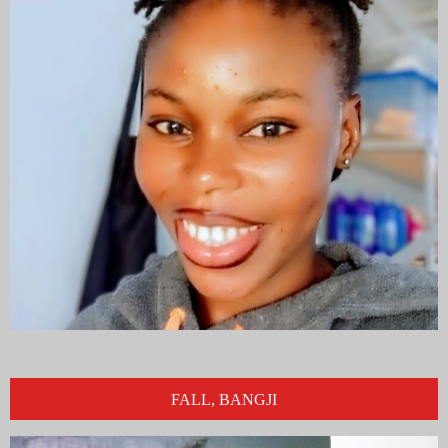
FALL, BANGJI