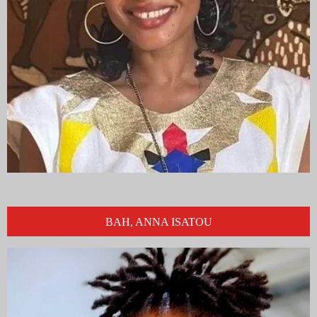
BAH, ANNA ISATOU